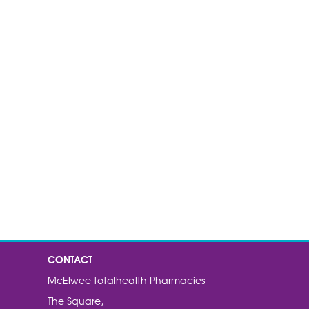
CONTACT
McElwee totalhealth Pharmacies
The Square,