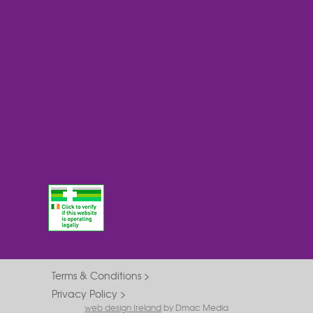
Terms & Conditions
Privacy Policy
web design Ireland
by Dmac Media