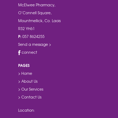
McElwee Pharmacy,
O’Connell Square,
Mountmellick, Co. Laois
R32 YH61
P:
057 8624255
Send a message >
connect
PAGES
> Home
> About Us
> Our Services
> Contact Us
Location: